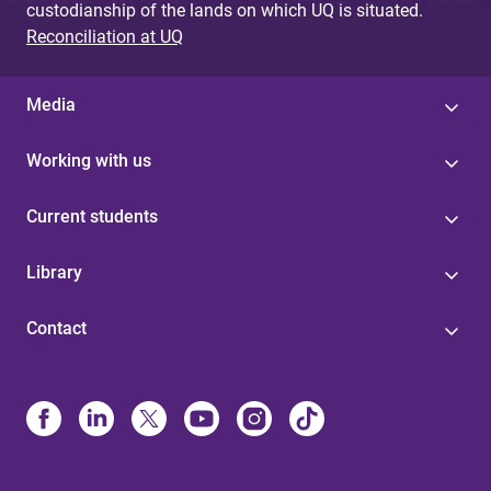
custodianship of the lands on which UQ is situated.
Reconciliation at UQ
Media
Working with us
Current students
Library
Contact