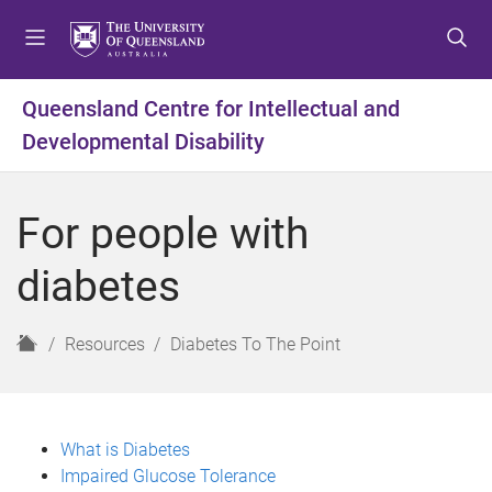
S
S
S
k
k
k
i
i
i
p
p
p
Queensland Centre for Intellectual and
t
t
t
Developmental Disability
o
o
o
m
c
f
e
o
o
For people with
n
n
o
u
t
t
diabetes
e
e
n
r
t
H
Resources
Diabetes To The Point
o
m
e
What is Diabetes
Impaired Glucose Tolerance