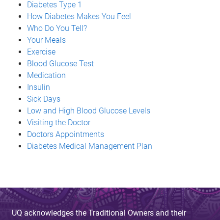
Diabetes Type 1
How Diabetes Makes You Feel
Who Do You Tell?
Your Meals
Exercise
Blood Glucose Test
Medication
Insulin
Sick Days
Low and High Blood Glucose Levels
Visiting the Doctor
Doctors Appointments
Diabetes Medical Management Plan
UQ acknowledges the Traditional Owners and their