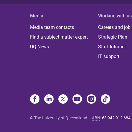
Media
Working with us
Media team contacts
Careers and job
Find a subject matter expert
Strategic Plan
UQ News
Staff Intranet
IT support
© The University of Queensland
ABN
:
63 942 912 684