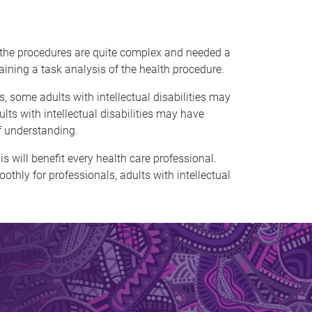
f the procedures are quite complex and needed a
aining a task analysis of the health procedure.
, some adults with intellectual disabilities may
lts with intellectual disabilities may have
f understanding.
s will benefit every health care professional.
hly for professionals, adults with intellectual