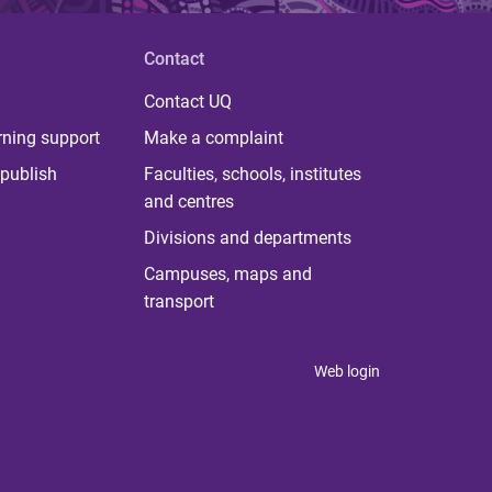
Contact
Contact UQ
rning support
Make a complaint
publish
Faculties, schools, institutes
and centres
Divisions and departments
Campuses, maps and
transport
Web login