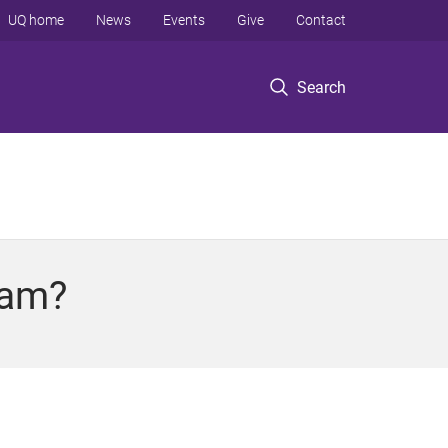
UQ home
News
Events
Give
Contact
Search
ram?