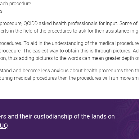
 each procedure
ns
ch procedure, QCIDD asked health professionals for input. Some o
s in the field of the procedures to ask for their assistance in g
ocedures. To aid in the understanding of the medical procedures
rocedure. The easiest way to obtain this is through pictures. Adu
ion, thus adding pictures to the words can mean greater depth o
derstand and become less anxious about health procedures then thi
ing medical procedures then the procedures will run more smoot
s and their custodianship of the lands on
 UQ