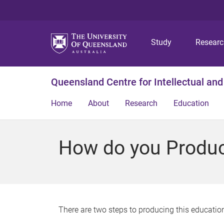
Study
Resear
Queensland Centre for Intellectual and
Home
About
Research
Education
How do you Produc
There are two steps to producing this education