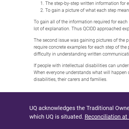
The step-by-step written information for
To gain a picture of what each step mea
To gain all of the information required for ea
lot of explanation. Thus QCIDD approached expert
The second issue was gaining pictures of the pr
require concrete examples for each step of the p
difficulty in understanding written communicat
If people with intellectual disabilities can un
When everyone understands what will happen dur
disabilities, their carers and families.
UQ acknowledges the Traditional Owner
which UQ is situated.
Reconciliation at