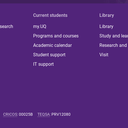
Current students
Library
 search
my.UQ
Library
Programs and courses
Study and lea
Academic calendar
Research and 
Student support
Visit
IT support
CRICOS
:
00025B
TEQSA
:
PRV12080