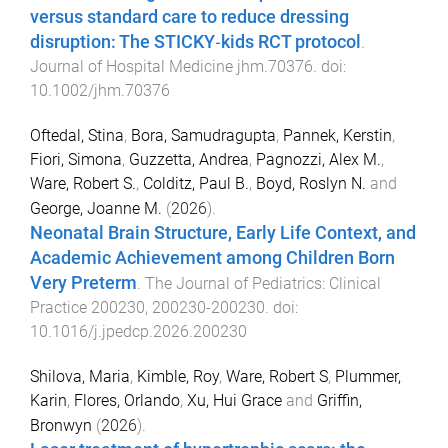
versus standard care to reduce dressing
disruption: The STICKY‐kids RCT protocol
.
Journal of Hospital Medicine
jhm.70376
. doi:
10.1002/jhm.70376
Oftedal, Stina
,
Bora, Samudragupta
,
Pannek, Kerstin
,
Fiori, Simona
,
Guzzetta, Andrea
,
Pagnozzi, Alex M.
,
Ware, Robert S.
,
Colditz, Paul B.
,
Boyd, Roslyn N.
and
George, Joanne M.
(
2026
).
Neonatal Brain Structure, Early Life Context, and
Academic Achievement among Children Born
Very Preterm
.
The Journal of Pediatrics: Clinical
Practice
200230
,
200230
-
200230
. doi:
10.1016/j.jpedcp.2026.200230
Shilova, Maria
,
Kimble, Roy
,
Ware, Robert S
,
Plummer,
Karin
,
Flores, Orlando
,
Xu, Hui Grace
and
Griffin,
Bronwyn
(
2026
).