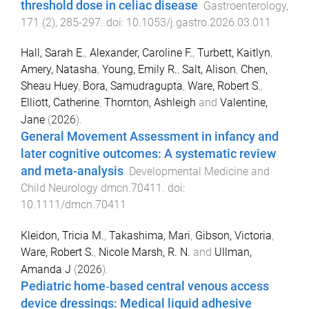
threshold dose in celiac disease
.
Gastroenterology
,
171
(
2
),
285
-
297
. doi:
10.1053/j.gastro.2026.03.011
Hall, Sarah E.
,
Alexander, Caroline F.
,
Turbett, Kaitlyn
,
Amery, Natasha
,
Young, Emily R.
,
Salt, Alison
,
Chen,
Sheau Huey
,
Bora, Samudragupta
,
Ware, Robert S.
,
Elliott, Catherine
,
Thornton, Ashleigh
and
Valentine,
Jane
(
2026
).
General Movement Assessment in infancy and
later cognitive outcomes: A systematic review
and meta-analysis
.
Developmental Medicine and
Child Neurology
dmcn.70411
. doi:
10.1111/dmcn.70411
Kleidon, Tricia M.
,
Takashima, Mari
,
Gibson, Victoria
,
Ware, Robert S.
,
Nicole Marsh, R. N.
and
Ullman,
Amanda J
(
2026
).
Pediatric home‐based central venous access
device dressings: Medical liquid adhesive