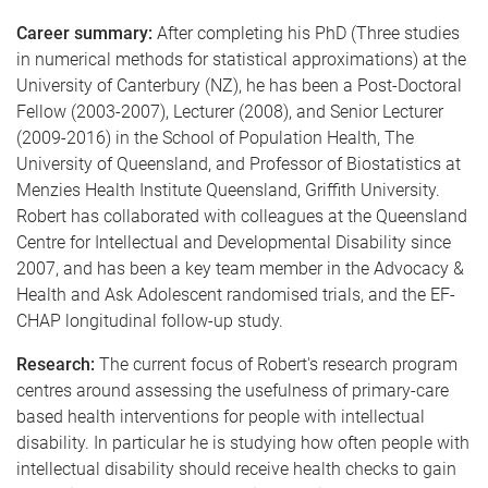
Career summary:
After completing his PhD (Three studies
in numerical methods for statistical approximations) at the
University of Canterbury (NZ), he has been a Post-Doctoral
Fellow (2003-2007), Lecturer (2008), and Senior Lecturer
(2009-2016) in the School of Population Health, The
University of Queensland, and Professor of Biostatistics at
Menzies Health Institute Queensland, Griffith University.
Robert has collaborated with colleagues at the Queensland
Centre for Intellectual and Developmental Disability since
2007, and has been a key team member in the Advocacy &
Health and Ask Adolescent randomised trials, and the EF-
CHAP longitudinal follow-up study.
Research:
The current focus of Robert's research program
centres around assessing the usefulness of primary-care
based health interventions for people with intellectual
disability. In particular he is studying how often people with
intellectual disability should receive health checks to gain