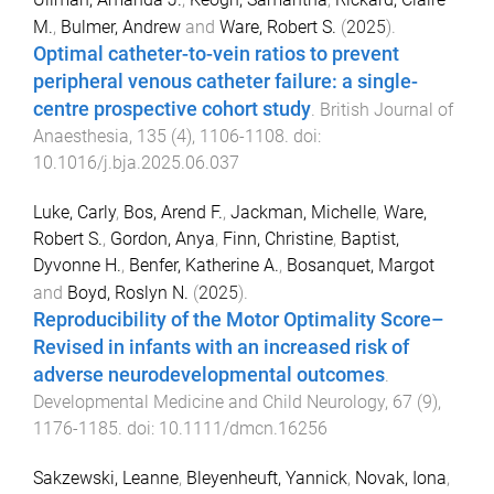
M.
,
Bulmer, Andrew
and
Ware, Robert S.
(
2025
).
Optimal catheter-to-vein ratios to prevent
peripheral venous catheter failure: a single-
centre prospective cohort study
.
British Journal of
Anaesthesia
,
135
(
4
),
1106
-
1108
. doi:
10.1016/j.bja.2025.06.037
Luke, Carly
,
Bos, Arend F.
,
Jackman, Michelle
,
Ware,
Robert S.
,
Gordon, Anya
,
Finn, Christine
,
Baptist,
Dyvonne H.
,
Benfer, Katherine A.
,
Bosanquet, Margot
and
Boyd, Roslyn N.
(
2025
).
Reproducibility of the Motor Optimality Score–
Revised in infants with an increased risk of
adverse neurodevelopmental outcomes
.
Developmental Medicine and Child Neurology
,
67
(
9
),
1176
-
1185
. doi:
10.1111/dmcn.16256
Sakzewski, Leanne
,
Bleyenheuft, Yannick
,
Novak, Iona
,