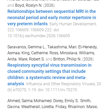
and
Boyd, Roslyn N.
(
2026
).
Relationships between sequential MRI in the
neonatal period and early motor repertoire in
very preterm infants
.
Early Human Development
,
222
106609
,
106609
-
222
. doi:
10.1016/j.earlhumdev.2026.106609
Saravanos, Gemma L.
,
Takashima, Mari
,
El‐Heneidy,
Asmaa
,
King, Catherine
,
Ross, Miroslava
,
Williams,
Anita
,
Ware, Robert S.
and
Britton, Philip N.
(
2026
).
Respiratory syncytial virus transmission in
closed community settings that include
children: a systematic review and meta‐
analysis
.
Influenza and Other Respiratory Viruses
,
20
(
6
)
e70270
,
1
-
19
. doi:
10.1111/irv.70270
Ahmed, Salma Mohamed
,
Dorey, Emily S.
,
Smith,
Davina
,
Weatherall, Loretta
,
Friday, Rhiannon
,
Massi,