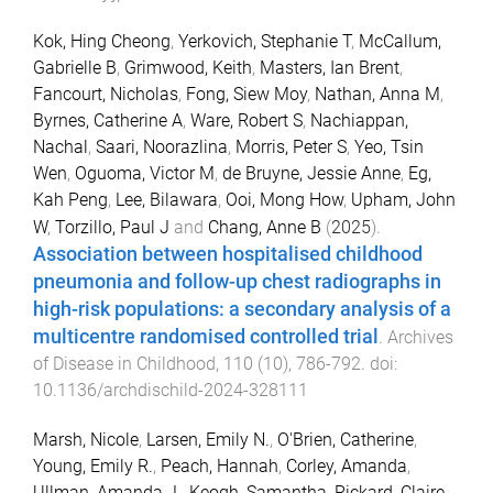
Kok, Hing Cheong
,
Yerkovich, Stephanie T
,
McCallum,
Gabrielle B
,
Grimwood, Keith
,
Masters, Ian Brent
,
Fancourt, Nicholas
,
Fong, Siew Moy
,
Nathan, Anna M
,
Byrnes, Catherine A
,
Ware, Robert S
,
Nachiappan,
Nachal
,
Saari, Noorazlina
,
Morris, Peter S
,
Yeo, Tsin
Wen
,
Oguoma, Victor M
,
de Bruyne, Jessie Anne
,
Eg,
Kah Peng
,
Lee, Bilawara
,
Ooi, Mong How
,
Upham, John
W
,
Torzillo, Paul J
and
Chang, Anne B
(
2025
).
Association between hospitalised childhood
pneumonia and follow-up chest radiographs in
high-risk populations: a secondary analysis of a
multicentre randomised controlled trial
.
Archives
of Disease in Childhood
,
110
(
10
),
786
-
792
. doi:
10.1136/archdischild-2024-328111
Marsh, Nicole
,
Larsen, Emily N.
,
O'Brien, Catherine
,
Young, Emily R.
,
Peach, Hannah
,
Corley, Amanda
,
Ullman, Amanda J.
,
Keogh, Samantha
,
Rickard, Claire