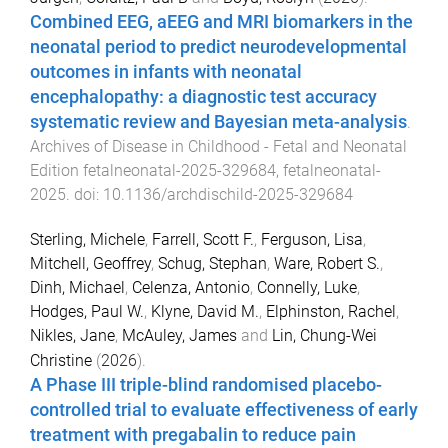
Combined EEG, aEEG and MRI biomarkers in the
neonatal period to predict neurodevelopmental
outcomes in infants with neonatal
encephalopathy: a diagnostic test accuracy
systematic review and Bayesian meta-analysis
.
Archives of Disease in Childhood - Fetal and Neonatal
Edition
fetalneonatal-2025-329684
,
fetalneonatal
-
2025
. doi:
10.1136/archdischild-2025-329684
Sterling, Michele
,
Farrell, Scott F.
,
Ferguson, Lisa
,
Mitchell, Geoffrey
,
Schug, Stephan
,
Ware, Robert S.
,
Dinh, Michael
,
Celenza, Antonio
,
Connelly, Luke
,
Hodges, Paul W.
,
Klyne, David M.
,
Elphinston, Rachel
,
Nikles, Jane
,
McAuley, James
and
Lin, Chung-Wei
Christine
(
2026
).
A Phase III triple-blind randomised placebo-
controlled trial to evaluate effectiveness of early
treatment with pregabalin to reduce pain