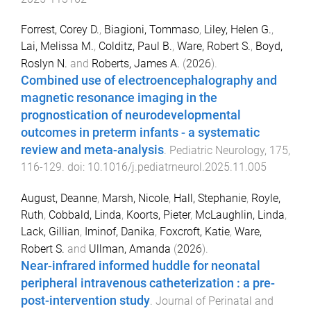
Forrest, Corey D.
,
Biagioni, Tommaso
,
Liley, Helen G.
,
Lai, Melissa M.
,
Colditz, Paul B.
,
Ware, Robert S.
,
Boyd,
Roslyn N.
and
Roberts, James A.
(
2026
).
Combined use of electroencephalography and
magnetic resonance imaging in the
prognostication of neurodevelopmental
outcomes in preterm infants - a systematic
review and meta-analysis
.
Pediatric Neurology
,
175
,
116
-
129
. doi:
10.1016/j.pediatrneurol.2025.11.005
August, Deanne
,
Marsh, Nicole
,
Hall, Stephanie
,
Royle,
Ruth
,
Cobbald, Linda
,
Koorts, Pieter
,
McLaughlin, Linda
,
Lack, Gillian
,
Iminof, Danika
,
Foxcroft, Katie
,
Ware,
Robert S.
and
Ullman, Amanda
(
2026
).
Near-infrared informed huddle for neonatal
peripheral intravenous catheterization : a pre-
post-intervention study
.
Journal of Perinatal and