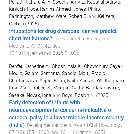
Pellatt, Richard A. F.
,
Sweeny, Amy L.
,
Kaushal, Aditya
,
Kinloch, Hope
,
Rahim, Ahmed
,
Jones, Philip
,
Farinington, Matthew
,
Ware, Robert S.
and
Keijzers,
Gerben
(
2025
).
Intubations for drug overdose: can we predict
short intubations?
.
The Journal of Emergency
Medicine
,
79
,
31
-
42
. doi:
10.1016/j.jemermed.2025.04.005
Benfer, Katherine A.
,
Ghosh, Asis K.
,
Chowdhury, Sayak
,
Moula, Golam
,
Samanta, Sandip
,
Maiti, Pradip
,
Bhattacharya, Anjan
,
Khan, Naila Zaman
,
Whittingham,
Koa
,
Ware, Robert S.
,
Morgan, Cathy
,
Bandaranayake,
Sasaka
,
Novak, Iona
and
Boyd, Roslyn N.
(
2025
).
Early detection of infants with
neurodevelopmental concerns indicative of
cerebral palsy in a lower middle‐income country
(India)
.
Developmental Medicine and Child Neurology
,
67
(
12
),
1554
-
1563
. doi:
10.1111/dmcn.16351