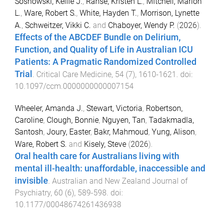
Sosnowski, Kellie J.
,
Ranse, Kristen L.
,
Mitchell, Marion
L.
,
Ware, Robert S.
,
White, Hayden T.
,
Morrison, Lynette
A.
,
Schweitzer, Vikki C.
and
Chaboyer, Wendy P.
(
2026
).
Effects of the ABCDEF Bundle on Delirium,
Function, and Quality of Life in Australian ICU
Patients: A Pragmatic Randomized Controlled
Trial
.
Critical Care Medicine
,
54
(
7
),
1610
-
1621
. doi:
10.1097/ccm.0000000000007154
Wheeler, Amanda J.
,
Stewart, Victoria
,
Robertson,
Caroline
,
Clough, Bonnie
,
Nguyen, Tan
,
Tadakmadla,
Santosh
,
Joury, Easter
,
Bakr, Mahmoud
,
Yung, Alison
,
Ware, Robert S.
and
Kisely, Steve
(
2026
).
Oral health care for Australians living with
mental ill-health: unaffordable, inaccessible and
invisible
.
Australian and New Zealand Journal of
Psychiatry
,
60
(
6
),
589
-
598
. doi:
10.1177/00048674261436938