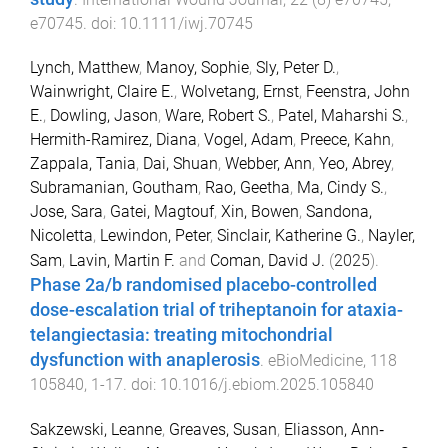
e70745
. doi:
10.1111/iwj.70745
Lynch, Matthew
,
Manoy, Sophie
,
Sly, Peter D.
,
Wainwright, Claire E.
,
Wolvetang, Ernst
,
Feenstra, John
E.
,
Dowling, Jason
,
Ware, Robert S.
,
Patel, Maharshi S.
,
Hermith-Ramirez, Diana
,
Vogel, Adam
,
Preece, Kahn
,
Zappala, Tania
,
Dai, Shuan
,
Webber, Ann
,
Yeo, Abrey
,
Subramanian, Goutham
,
Rao, Geetha
,
Ma, Cindy S.
,
Jose, Sara
,
Gatei, Magtouf
,
Xin, Bowen
,
Sandona,
Nicoletta
,
Lewindon, Peter
,
Sinclair, Katherine G.
,
Nayler,
Sam
,
Lavin, Martin F.
and
Coman, David J.
(
2025
).
Phase 2a/b randomised placebo-controlled
dose-escalation trial of triheptanoin for ataxia-
telangiectasia: treating mitochondrial
dysfunction with anaplerosis
.
eBioMedicine
,
118
105840
,
1
-
17
. doi:
10.1016/j.ebiom.2025.105840
Sakzewski, Leanne
,
Greaves, Susan
,
Eliasson, Ann‐