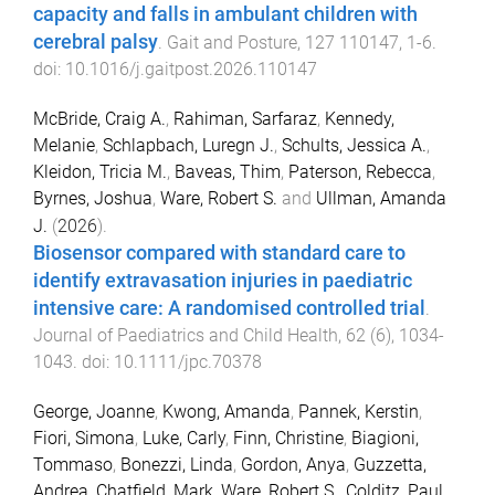
capacity and falls in ambulant children with
cerebral palsy
.
Gait and Posture
,
127
110147
,
1
-
6
.
doi:
10.1016/j.gaitpost.2026.110147
McBride, Craig A.
,
Rahiman, Sarfaraz
,
Kennedy,
Melanie
,
Schlapbach, Luregn J.
,
Schults, Jessica A.
,
Kleidon, Tricia M.
,
Baveas, Thim
,
Paterson, Rebecca
,
Byrnes, Joshua
,
Ware, Robert S.
and
Ullman, Amanda
J.
(
2026
).
Biosensor compared with standard care to
identify extravasation injuries in paediatric
intensive care: A randomised controlled trial
.
Journal of Paediatrics and Child Health
,
62
(
6
),
1034
-
1043
. doi:
10.1111/jpc.70378
George, Joanne
,
Kwong, Amanda
,
Pannek, Kerstin
,
Fiori, Simona
,
Luke, Carly
,
Finn, Christine
,
Biagioni,
Tommaso
,
Bonezzi, Linda
,
Gordon, Anya
,
Guzzetta,
Andrea
,
Chatfield, Mark
,
Ware, Robert S.
,
Colditz, Paul