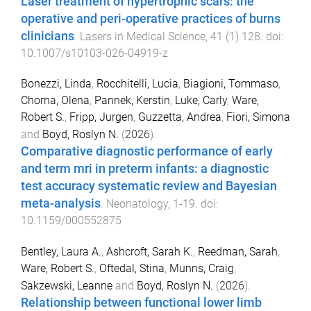
Laser treatment of hypertrophic scars: the
operative and peri-operative practices of burns
clinicians
.
Lasers in Medical Science
,
41
(
1
)
128
. doi:
10.1007/s10103-026-04919-z
Bonezzi, Linda
,
Rocchitelli, Lucia
,
Biagioni, Tommaso
,
Chorna, Olena
,
Pannek, Kerstin
,
Luke, Carly
,
Ware,
Robert S.
,
Fripp, Jurgen
,
Guzzetta, Andrea
,
Fiori, Simona
and
Boyd, Roslyn N.
(
2026
).
Comparative diagnostic performance of early
and term mri in preterm infants: a diagnostic
test accuracy systematic review and Bayesian
meta-analysis
.
Neonatology
,
1
-
19
. doi:
10.1159/000552875
Bentley, Laura A.
,
Ashcroft, Sarah K.
,
Reedman, Sarah
,
Ware, Robert S.
,
Oftedal, Stina
,
Munns, Craig
,
Sakzewski, Leanne
and
Boyd, Roslyn N.
(
2026
).
Relationship between functional lower limb