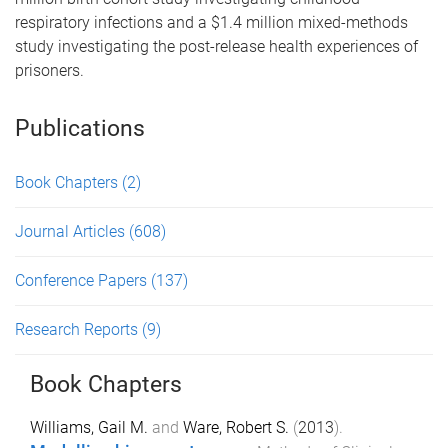
respiratory infections and a $1.4 million mixed-methods
study investigating the post-release health experiences of
prisoners.
Publications
Book Chapters
(2)
Journal Articles
(608)
Conference Papers
(137)
Research Reports
(9)
Book Chapters
Williams, Gail M.
and
Ware, Robert S.
(
2013
).