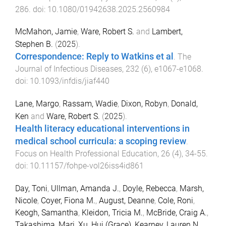
286
. doi:
10.1080/01942638.2025.2560984
McMahon, Jamie
,
Ware, Robert S.
and
Lambert,
Stephen B.
(
2025
).
Correspondence: Reply to Watkins et al
.
The
Journal of Infectious Diseases
,
232
(
6
),
e1067
-
e1068
.
doi:
10.1093/infdis/jiaf440
Lane, Margo
,
Rassam, Wadie
,
Dixon, Robyn
,
Donald,
Ken
and
Ware, Robert S.
(
2025
).
Health literacy educational interventions in
medical school curricula: a scoping review
.
Focus on Health Professional Education
,
26
(
4
),
34
-
55
.
doi:
10.11157/fohpe-vol26iss4id861
Day, Toni
,
Ullman, Amanda J.
,
Doyle, Rebecca
,
Marsh,
Nicole
,
Coyer, Fiona M.
,
August, Deanne
,
Cole, Roni
,
Keogh, Samantha
,
Kleidon, Tricia M.
,
McBride, Craig A.
,
Takashima, Mari
,
Xu, Hui (Grace)
,
Kearney, Lauren N.
,