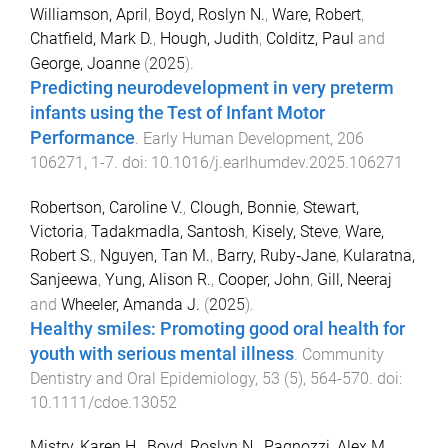
Williamson, April
,
Boyd, Roslyn N.
,
Ware, Robert
,
Chatfield, Mark D.
,
Hough, Judith
,
Colditz, Paul
and
George, Joanne
(
2025
).
Predicting neurodevelopment in very preterm
infants using the Test of Infant Motor
Performance
.
Early Human Development
,
206
106271
,
1
-
7
. doi:
10.1016/j.earlhumdev.2025.106271
Robertson, Caroline V.
,
Clough, Bonnie
,
Stewart,
Victoria
,
Tadakmadla, Santosh
,
Kisely, Steve
,
Ware,
Robert S.
,
Nguyen, Tan M.
,
Barry, Ruby‐Jane
,
Kularatna,
Sanjeewa
,
Yung, Alison R.
,
Cooper, John
,
Gill, Neeraj
and
Wheeler, Amanda J.
(
2025
).
Healthy smiles: Promoting good oral health for
youth with serious mental illness
.
Community
Dentistry and Oral Epidemiology
,
53
(
5
),
564
-
570
. doi:
10.1111/cdoe.13052
Mistry, Karen H.
,
Boyd, Roslyn N.
,
Pagnozzi, Alex M.
,