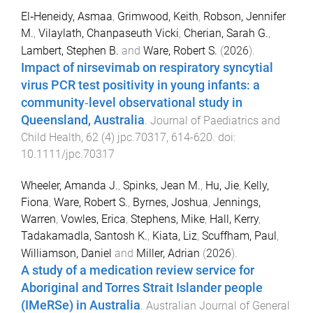
El‐Heneidy, Asmaa
,
Grimwood, Keith
,
Robson, Jennifer
M.
,
Vilaylath, Chanpaseuth Vicki
,
Cherian, Sarah G.
,
Lambert, Stephen B.
and
Ware, Robert S.
(
2026
).
Impact of nirsevimab on respiratory syncytial
virus PCR test positivity in young infants: a
community‐level observational study in
Queensland, Australia
.
Journal of Paediatrics and
Child Health
,
62
(
4
)
jpc.70317
,
614
-
620
. doi:
10.1111/jpc.70317
Wheeler, Amanda J.
,
Spinks, Jean M.
,
Hu, Jie
,
Kelly,
Fiona
,
Ware, Robert S.
,
Byrnes, Joshua
,
Jennings,
Warren
,
Vowles, Erica
,
Stephens, Mike
,
Hall, Kerry
,
Tadakamadla, Santosh K.
,
Kiata, Liz
,
Scuffham, Paul
,
Williamson, Daniel
and
Miller, Adrian
(
2026
).
A study of a medication review service for
Aboriginal and Torres Strait Islander people
(IMeRSe) in Australia
.
Australian Journal of General