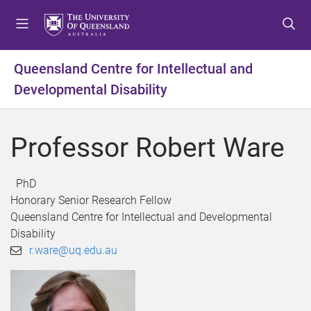
S
S
S
k
k
k
i
i
i
p
p
p
Queensland Centre for Intellectual and
t
t
t
Developmental Disability
o
o
o
m
c
f
e
o
o
Professor Robert Ware
n
n
o
u
t
t
e
e
PhD
n
r
Honorary Senior Research Fellow
t
Queensland Centre for Intellectual and Developmental
Disability
r.ware@uq.edu.au