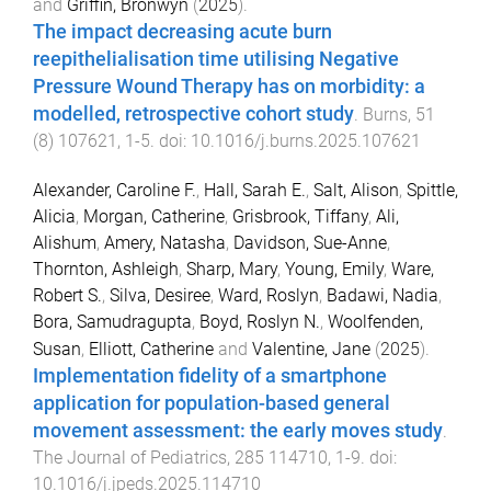
and
Griffin, Bronwyn
(
2025
).
The impact decreasing acute burn
reepithelialisation time utilising Negative
Pressure Wound Therapy has on morbidity: a
modelled, retrospective cohort study
.
Burns
,
51
(
8
)
107621
,
1
-
5
. doi:
10.1016/j.burns.2025.107621
Alexander, Caroline F.
,
Hall, Sarah E.
,
Salt, Alison
,
Spittle,
Alicia
,
Morgan, Catherine
,
Grisbrook, Tiffany
,
Ali,
Alishum
,
Amery, Natasha
,
Davidson, Sue-Anne
,
Thornton, Ashleigh
,
Sharp, Mary
,
Young, Emily
,
Ware,
Robert S.
,
Silva, Desiree
,
Ward, Roslyn
,
Badawi, Nadia
,
Bora, Samudragupta
,
Boyd, Roslyn N.
,
Woolfenden,
Susan
,
Elliott, Catherine
and
Valentine, Jane
(
2025
).
Implementation fidelity of a smartphone
application for population-based general
movement assessment: the early moves study
.
The Journal of Pediatrics
,
285
114710
,
1
-
9
. doi:
10.1016/j.jpeds.2025.114710