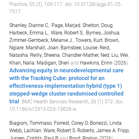
Practice
,
55
(
3
),
109
-
117
. doi:
10.31128/ajgp-01-25-
7517
Shanley, Dianne C.
,
Page, Marjad
,
Shelton, Doug
,
Harbeck, Emma L.
,
Ware, Robert S.
,
Byrnes, Joshua
,
Zimmer-Gembeck, Melanie J.
,
Towers, Kurt
,
Brown,
Ngiare
,
Marshall, Joan
,
Barnsbee, Louise
,
Reid,
Natasha
,
Reilly, Sheena
,
Chandler-Mather, Ned
,
Liu, Wei
,
Khan, Naila
,
Madigan, Sheri
and
Hawkins, Erinn
(
2026
).
Advancing equity in neurodevelopmental care
with the Tracking Cube: protocol for an
effectiveness-implementation hybrid (type 1)
stepped-wedge cluster randomised controlled
trial
.
BMC Health Services Research
,
26
(
1
)
372
. doi:
10.1186/s12913-025-13828-w
Biagioni, Tommaso
,
Forrest, Corey D
,
Bonezzi, Linda
,
Webb, Lachlan
,
Ware, Robert S
,
Roberts, James A
,
Fripp,
Jurgen
,
Colditz, Paul B
and
Boyd, Roslyn
(
2026
).