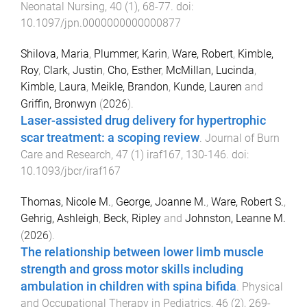
Neonatal Nursing
,
40
(
1
),
68
-
77
. doi:
10.1097/jpn.0000000000000877
Shilova, Maria
,
Plummer, Karin
,
Ware, Robert
,
Kimble,
Roy
,
Clark, Justin
,
Cho, Esther
,
McMillan, Lucinda
,
Kimble, Laura
,
Meikle, Brandon
,
Kunde, Lauren
and
Griffin, Bronwyn
(
2026
).
Laser-assisted drug delivery for hypertrophic
scar treatment: a scoping review
.
Journal of Burn
Care and Research
,
47
(
1
)
iraf167
,
130
-
146
. doi:
10.1093/jbcr/iraf167
Thomas, Nicole M.
,
George, Joanne M.
,
Ware, Robert S.
,
Gehrig, Ashleigh
,
Beck, Ripley
and
Johnston, Leanne M.
(
2026
).
The relationship between lower limb muscle
strength and gross motor skills including
ambulation in children with spina bifida
.
Physical
and Occupational Therapy in Pediatrics
,
46
(
2
),
269
-