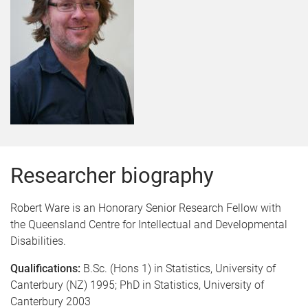
Researcher biography
Robert Ware is an Honorary Senior Research Fellow with
the Queensland Centre for Intellectual and Developmental
Disabilities.
Qualifications:
B.Sc. (Hons 1) in Statistics, University of
Canterbury (NZ) 1995; PhD in Statistics, University of
Canterbury 2003