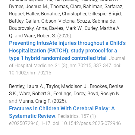
Byrnes, Joshua M.
,
Thomas, Clare
,
Rahiman, Sarfaraz
,
Ruppel, Halley
,
Bonafide, Christopher
,
Gillespie, Brigid
,
Battley, Callan
,
Gibson, Victoria
,
Souza, Sabrina de
,
Doubrovsky, Anna
,
Davies, Mark W.
,
Curley, Martha A.
Q.
and
Ware, Robert S.
(
2025
).
Preventing InfusAte injuries throughout a Child's
Hospitalization (PATCH): study protocol for a
type 1 hybrid randomized controlled trial
.
Journal
of Hospital Medicine
,
21
(
3
)
jhm.70215
,
337
-
347
. doi:
10.1002/jhm.70215
Bentley, Laura A.
,
Taylor, Maddison J.
,
Brookes, Denise
S.K.
,
Ware, Robert S.
,
Fehlings, Darcy
,
Boyd, Roslyn N.
and
Munns, Craig F.
(
2025
).
Fractures in Children With Cerebral Palsy: A
Systematic Review
.
Pediatrics
,
157
(
1
)
e2025072946
,
1
-
17
. doi:
10.1542/peds.2025-072946