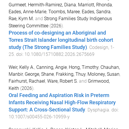
Gurmeet
,
Hermith-Ramirez, Diana
,
Marriott, Rhonda
,
Eades, Anne-Marie
,
Toombs, Maree
,
Eades, Sandra
,
Rae, Kym M.
and
Strong Families Study Indigenous
Steering Committee
(
2026
).
Process of co-designing an Aboriginal and
Torres Strait Islander longitudinal birth cohort
study (The Strong Families Study)
.
Codesign
,
1
-
25
. doi:
10.1080/15710882.2026.2675669
Weir, Kelly A.
,
Canning, Angie
,
Hong, Timothy
,
Chauhan,
Manbir
,
George, Shane
,
Frakking, Thuy
,
Moloney, Susan
,
Fairhurst, Rachael
,
Ware, Robert S.
and
Grimwood,
Keith
(
2026
).
Oral Feeding and Aspiration Risk in Preterm
Infants Receiving Nasal High-Flow Respiratory
Support: A Cross-Sectional Study
.
Dysphagia
. doi:
10.1007/s00455-026-10959-y