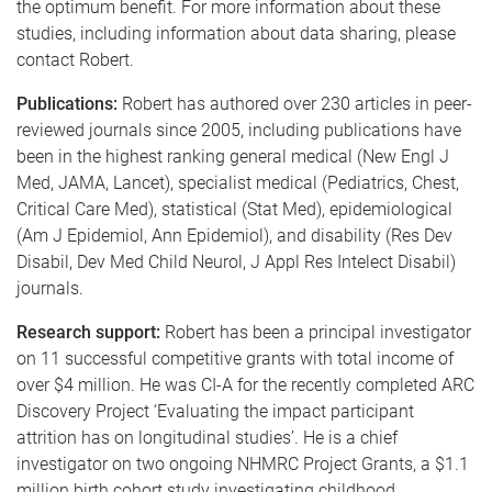
the optimum benefit. For more information about these
studies, including information about data sharing, please
contact Robert.
Publications:
Robert has authored over 230 articles in peer-
reviewed journals since 2005, including publications have
been in the highest ranking general medical (New Engl J
Med, JAMA, Lancet), specialist medical (Pediatrics, Chest,
Critical Care Med), statistical (Stat Med), epidemiological
(Am J Epidemiol, Ann Epidemiol), and disability (Res Dev
Disabil, Dev Med Child Neurol, J Appl Res Intelect Disabil)
journals.
Research support:
Robert has been a principal investigator
on 11 successful competitive grants with total income of
over $4 million. He was CI-A for the recently completed ARC
Discovery Project ‘Evaluating the impact participant
attrition has on longitudinal studies’. He is a chief
investigator on two ongoing NHMRC Project Grants, a $1.1
million birth cohort study investigating childhood