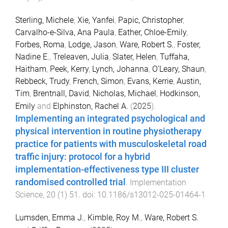
Sterling, Michele
,
Xie, Yanfei
,
Papic, Christopher
,
Carvalho-e-Silva, Ana Paula
,
Eather, Chloe-Emily
,
Forbes, Roma
,
Lodge, Jason
,
Ware, Robert S.
,
Foster,
Nadine E.
,
Treleaven, Julia
,
Slater, Helen
,
Tuffaha,
Haitham
,
Peek, Kerry
,
Lynch, Johanna
,
O’Leary, Shaun
,
Rebbeck, Trudy
,
French, Simon
,
Evans, Kerrie
,
Austin,
Tim
,
Brentnall, David
,
Nicholas, Michael
,
Hodkinson,
Emily
and
Elphinston, Rachel A.
(
2025
).
Implementing an integrated psychological and
physical intervention in routine physiotherapy
practice for patients with musculoskeletal road
traffic injury: protocol for a hybrid
implementation-effectiveness type III cluster
randomised controlled trial
.
Implementation
Science
,
20
(
1
)
51
. doi:
10.1186/s13012-025-01464-1
Lumsden, Emma J.
,
Kimble, Roy M.
,
Ware, Robert S.