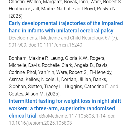
Christin
,
Wallen, Margaret
,
Novak, Iona
,
Ware, Robert S.
,
Heathcock, Jill
,
Maitre, Nathalie
and
Boyd, Roslyn N.
(
2025
).
Early developmental trajectories of the impaired
hand in infants with unilateral cerebral palsy
.
Developmental Medicine and Child Neurology
,
67
(
7
),
901
-
909
. doi:
10.1111/dmcn.16240
Bonham, Maxine P.
,
Leung, Gloria K.W.
,
Rogers,
Michelle
,
Davis, Rochelle
,
Clark, Angela B.
,
Davis,
Corinne
,
Phoi, Yan Yin
,
Ware, Robert S.
,
El-Heneidy,
Asmaa
,
Kellow, Nicole J.
,
Dorrian, Jillian
,
Banks,
Siobhan
,
Sletten, Tracey L.
,
Huggins, Catherine E.
and
Coates, Alison M.
(
2025
).
Intermittent fasting for weight loss in night shift
workers: a three-arm, superiority randomised
clinical trial
.
eBioMedicine
,
117
105803
,
1
-
14
. doi:
10.1016/j.ebiom.2025.105803