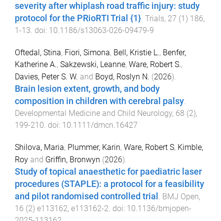
severity after whiplash road traffic injury: study
protocol for the PRioRTI Trial {1}
.
Trials
,
27
(
1
)
186
,
1
-
13
. doi:
10.1186/s13063-026-09479-9
Oftedal, Stina
,
Fiori, Simona
,
Bell, Kristie L.
,
Benfer,
Katherine A.
,
Sakzewski, Leanne
,
Ware, Robert S.
,
Davies, Peter S. W.
and
Boyd, Roslyn N.
(
2026
).
Brain lesion extent, growth, and body
composition in children with cerebral palsy
.
Developmental Medicine and Child Neurology
,
68
(
2
),
199
-
210
. doi:
10.1111/dmcn.16427
Shilova, Maria
,
Plummer, Karin
,
Ware, Robert S
,
Kimble,
Roy
and
Griffin, Bronwyn
(
2026
).
Study of topical anaesthetic for paediatric laser
procedures (STAPLE): a protocol for a feasibility
and pilot randomised controlled trial
.
BMJ Open
,
16
(
2
)
e113162
,
e113162
-
2
. doi:
10.1136/bmjopen-
2025-113162