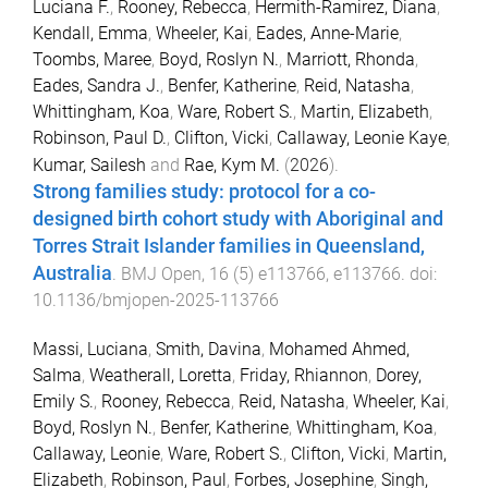
Luciana F.
,
Rooney, Rebecca
,
Hermith-Ramirez, Diana
,
Kendall, Emma
,
Wheeler, Kai
,
Eades, Anne-Marie
,
Toombs, Maree
,
Boyd, Roslyn N.
,
Marriott, Rhonda
,
Eades, Sandra J.
,
Benfer, Katherine
,
Reid, Natasha
,
Whittingham, Koa
,
Ware, Robert S.
,
Martin, Elizabeth
,
Robinson, Paul D.
,
Clifton, Vicki
,
Callaway, Leonie Kaye
,
Kumar, Sailesh
and
Rae, Kym M.
(
2026
).
Strong families study: protocol for a co-
designed birth cohort study with Aboriginal and
Torres Strait Islander families in Queensland,
Australia
.
BMJ Open
,
16
(
5
)
e113766
,
e113766
. doi:
10.1136/bmjopen-2025-113766
Massi, Luciana
,
Smith, Davina
,
Mohamed Ahmed,
Salma
,
Weatherall, Loretta
,
Friday, Rhiannon
,
Dorey,
Emily S.
,
Rooney, Rebecca
,
Reid, Natasha
,
Wheeler, Kai
,
Boyd, Roslyn N.
,
Benfer, Katherine
,
Whittingham, Koa
,
Callaway, Leonie
,
Ware, Robert S.
,
Clifton, Vicki
,
Martin,
Elizabeth
,
Robinson, Paul
,
Forbes, Josephine
,
Singh,