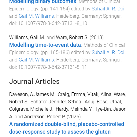
Modelling binary outcomes
.
Methods of Clinical
Epidemiology
. (pp.
141
-
164
) edited by
Suhail A. R. Doi
and
Gail M. Williams
.
Heidelberg, Germany
:
Springer
.
doi:
10.1007/978-3-642-37131-8_10
Williams, Gail M.
and
Ware, Robert S.
(
2013
).
Modelling time-to-event data
.
Methods of Clinical
Epidemiology
. (pp.
165
-
186
) edited by
Suhail A. R. Doi
and
Gail M. Williams
.
Heidelberg, Germany
:
Springer
.
doi:
10.1007/978-3-642-37131-8_11
Journal Articles
Daveson, A.James M.
,
Craig, Emma
,
Vitak, Alina
,
Ware,
Robert S.
,
Schafer, Jennifer
,
Sehgal, Anuj
,
Bose, Utpal
,
Colgrave, Michelle J.
,
Hardy, Melinda Y.
,
Tye-Din, Jason
A.
and
Anderson, Robert P.
(
2026
).
A randomized double-blind, placebo-controlled
dose-response study to assess the gluten