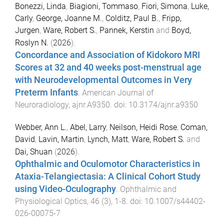
Bonezzi, Linda
,
Biagioni, Tommaso
,
Fiori, Simona
,
Luke,
Carly
,
George, Joanne M.
,
Colditz, Paul B.
,
Fripp,
Jurgen
,
Ware, Robert S.
,
Pannek, Kerstin
and
Boyd,
Roslyn N.
(
2026
).
Concordance and Association of Kidokoro MRI
Scores at 32 and 40 weeks post-menstrual age
with Neurodevelopmental Outcomes in Very
Preterm Infants
.
American Journal of
Neuroradiology
,
ajnr.A9350
. doi:
10.3174/ajnr.a9350
Webber, Ann L.
,
Abel, Larry
,
Neilson, Heidi Rose
,
Coman,
David
,
Lavin, Martin
,
Lynch, Matt
,
Ware, Robert S.
and
Dai, Shuan
(
2026
).
Ophthalmic and Oculomotor Characteristics in
Ataxia-Telangiectasia: A Clinical Cohort Study
using Video-Oculography
.
Ophthalmic and
Physiological Optics
,
46
(
3
),
1
-
8
. doi:
10.1007/s44402-
026-00075-7