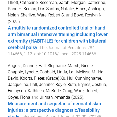
Elliott, Catherine
,
Reedman, Sarah
,
Morgan, Catherine
,
Pannek, Kerstin
,
Dos Santos, Natalie
,
Hines, Ashleigh
,
Nolan, Sherilyn
,
Ware, Robert S.
and
Boyd, Roslyn N.
(
2025
).
A multisite randomized controlled trial of hand
arm bimanual intensive training including lower
extremity (HABIT-ILE) for children with bilateral
cerebral palsy
.
The Journal of Pediatrics
,
284
114666
,
1
-
12
. doi:
10.1016/j.jpeds.2025.114666
August, Deanne
,
Hall, Stephanie
,
Marsh, Nicole
,
Chapple, Lynette
,
Cobbald, Linda
,
Lai, Melissa M.
,
Hall,
David
,
Koorts, Pieter
,
(Grace) Xu, Hui
,
Cunninghame,
Jacqueline
,
Hall, Jennifer
,
Royle, Ruth
,
Brynes, Joshua
,
Finlayson, Kathleen
,
McBride, Craig
,
Ware, Robert
,
Coyer, Fiona
and
Ullman, Amanda
(
2025
).
Measurement and sequelae of neonatal skin
injuries: a prospective diagnostic/feasibility
study
.
International Wound Journal
,
22
(
8
)
e70745
,