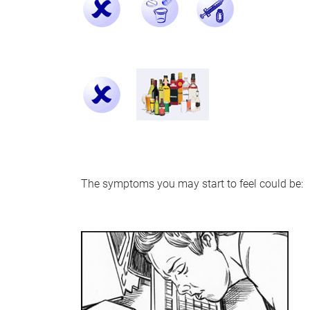
The symptoms you may start to feel could be: