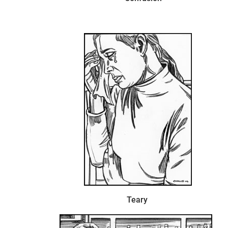
Teary