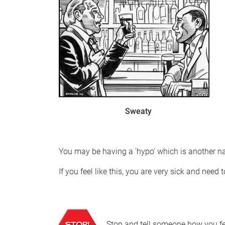
Sweaty
You may be having a 'hypo' which is another n
If you feel like this, you are very sick and need t
Stop and tell someone how you fe