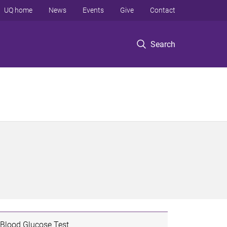
UQ home
News
Events
Give
Contact
Search
Blood Glucose Test