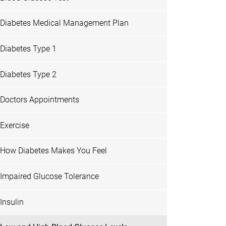
Diabetes Medical Management Plan
Diabetes Type 1
Diabetes Type 2
Doctors Appointments
Exercise
How Diabetes Makes You Feel
Impaired Glucose Tolerance
Insulin