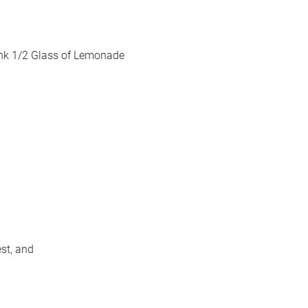
rink 1/2 Glass of Lemonade
st, and