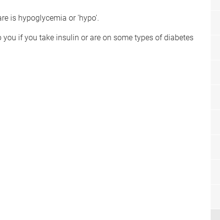
re is hypoglycemia or 'hypo'.
o you if you take insulin or are on some types of diabetes