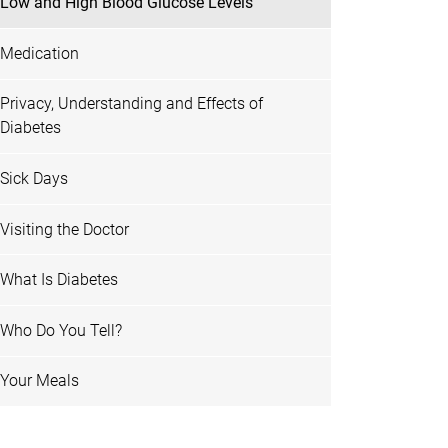
Low and High Blood Glucose Levels
Medication
Privacy, Understanding and Effects of
Diabetes
Sick Days
Visiting the Doctor
What Is Diabetes
Who Do You Tell?
Your Meals