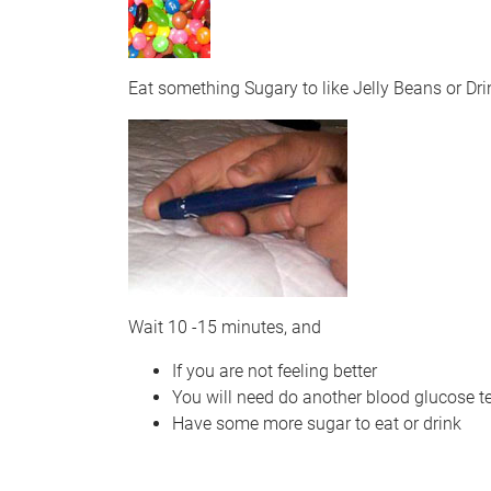
Eat something Sugary to like Jelly Beans or D
Wait 10 -15 minutes, and
If you are not feeling better
You will need do another blood glucose te
Have some more sugar to eat or drink