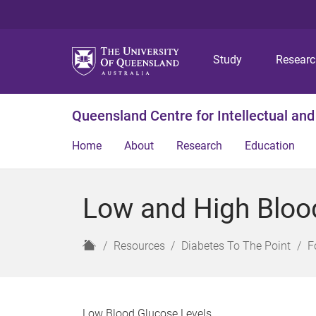
Study
Resear
Queensland Centre for Intellectual and
Home
About
Research
Education
Low and High Bloo
H
Resources
Diabetes To The Point
F
o
m
e
Low Blood Glucose Levels