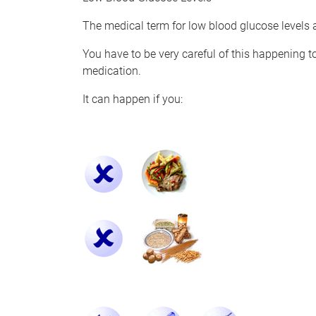
The medical term for low blood glucose levels a
You have to be very careful of this happening t
medication.
It can happen if you: