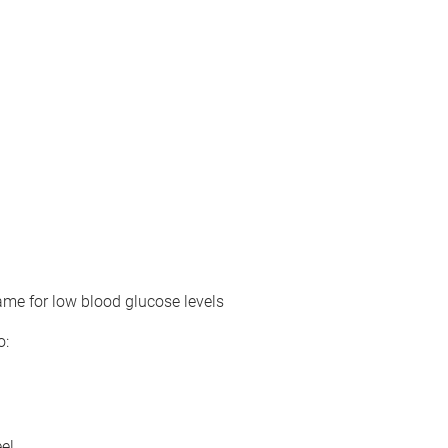
ame for low blood glucose levels
o:
el