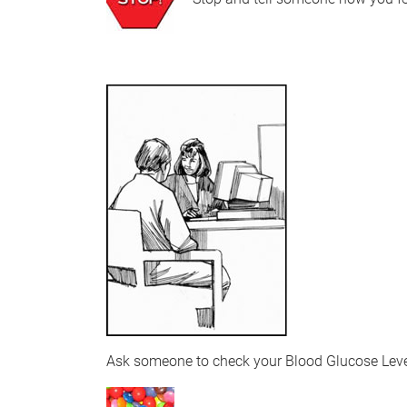
Ask someone to check your Blood Glucose Lev