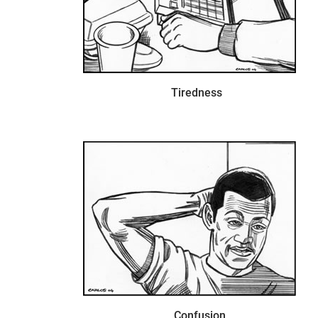
Tiredness
Confusion