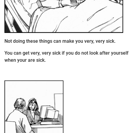
Not doing these things can make you very, very sick.
You can get very, very sick if you do not look after yourself
when your are sick.