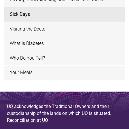
Sick Days
Visiting the Doctor
What Is Diabetes
Who Do You Tell?
Your Meals
UQ acknowledges the Traditional Owners and their
custodianship of the lands on which UQ is situated.
Reconciliation at UQ