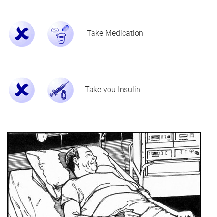
Take Medication
Take you Insulin