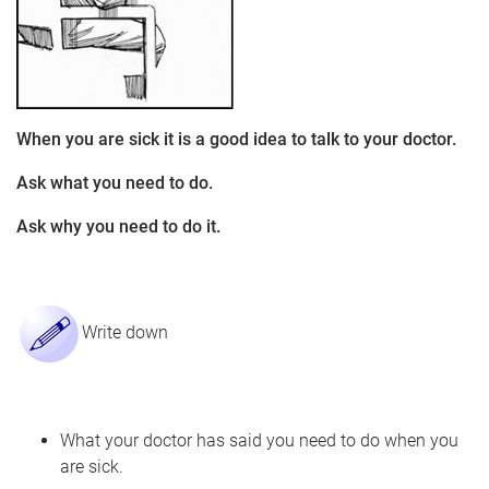
When you are sick it is a good idea to talk to your doctor.
Ask what you need to do.
Ask why you need to do it.
Write down
What your doctor has said you need to do when you
are sick.