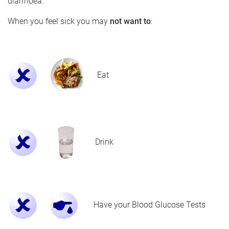
diarrhoea.
When you feel sick you may
not want to
:
Eat
Drink
Have your Blood Glucose Tests