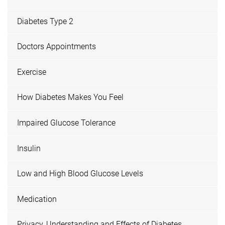
Diabetes Type 2
Doctors Appointments
Exercise
How Diabetes Makes You Feel
Impaired Glucose Tolerance
Insulin
Low and High Blood Glucose Levels
Medication
Privacy, Understanding and Effects of Diabetes