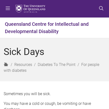
S
S
S
k
k
k
i
i
i
p
p
p
Queensland Centre for Intellectual and
t
t
t
Developmental Disability
o
o
o
m
c
f
e
o
o
Sick Days
n
n
o
u
t
t
e
e
H
Resources
Diabetes To The Point
For people
n
r
o
with diabetes
t
m
e
Sometimes you will be sick.
You may have a cold or cough, be vomiting or have