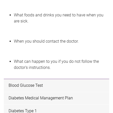
What foods and drinks you need to have when you
are sick.
When you should contact the doctor.
What can happen to you if you do not follow the
doctor's instructions.
Blood Glucose Test
Diabetes Medical Management Plan
Diabetes Type 1