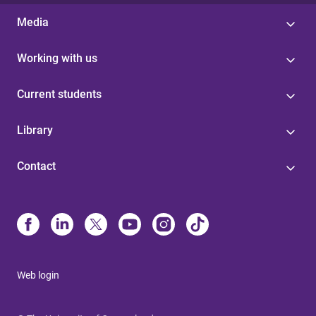
Media
Working with us
Current students
Library
Contact
Web login