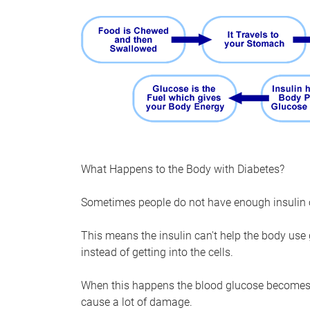
What Happens to the Body with Diabetes?
Sometimes people do not have enough insulin or
This means the insulin can't help the body use 
instead of getting into the cells.
When this happens the blood glucose becomes 
cause a lot of damage.