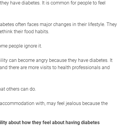
 they have diabetes. It is common for people to feel
betes often faces major changes in their lifestyle. They
ethink their food habits.
ome people ignore it.
bility can become angry because they have diabetes. It
 and there are more visits to health professionals and
hat others can do.
heir accommodation with, may feel jealous because the
lity about how they feel about having diabetes