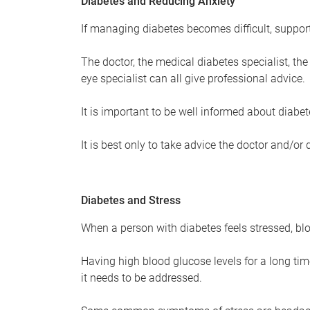
Diabetes and Reducing Anxiety
If managing diabetes becomes difficult, support
The doctor, the medical diabetes specialist, the 
eye specialist can all give professional advice.
It is important to be well informed about diabet
It is best only to take advice the doctor and/or
Diabetes and Stress
When a person with diabetes feels stressed, blo
Having high blood glucose levels for a long tim
it needs to be addressed.