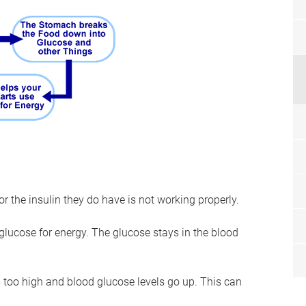
 the insulin they do have is not working properly.
glucose for energy. The glucose stays in the blood
too high and blood glucose levels go up. This can