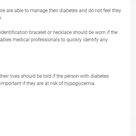
le are able to manage their diabetes and do not feel they
n.
dentification bracelet or necklace should be worn if the
nables medical professionals to quickly identify any
eir lives should be told if the person with diabetes
 important if they are at risk of hypoglycemia.