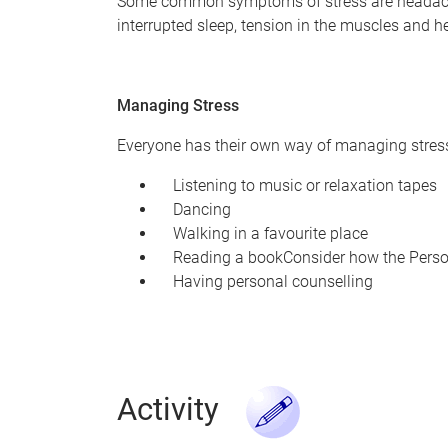
Some common symptoms of stress are headaches, i
interrupted sleep, tension in the muscles and h
Managing Stress
Everyone has their own way of managing stress.
Listening to music or relaxation tapes
Dancing
Walking in a favourite place
Reading a bookConsider how the Person 
Having personal counselling
Activity