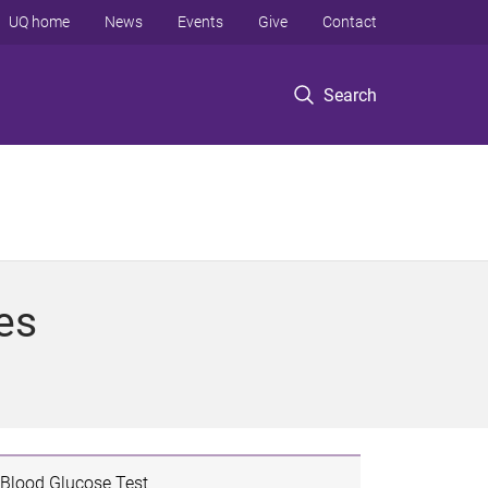
UQ home
News
Events
Give
Contact
Search
es
Blood Glucose Test