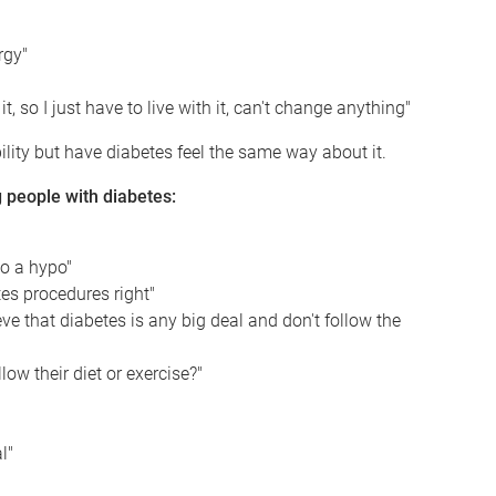
rgy"
t, so I just have to live with it, can't change anything"
ility but have diabetes feel the same way about it.
people with diabetes:
o a hypo"
es procedures right"
ve that diabetes is any big deal and don't follow the
w their diet or exercise?"
l"