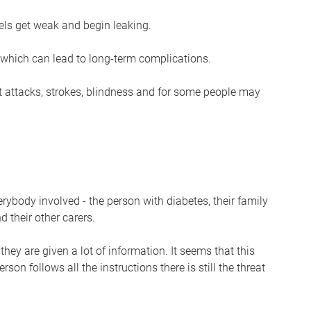
s get weak and begin leaking.
which can lead to long-term complications.
t attacks, strokes, blindness and for some people may
erybody involved - the person with diabetes, their family
d their other carers.
hey are given a lot of information. It seems that this
person follows all the instructions there is still the threat