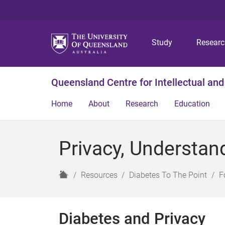
Study
Resear
Queensland Centre for Intellectual and
Home
About
Research
Education
Privacy, Understan
H
Resources
Diabetes To The Point
F
o
m
e
Diabetes and Privacy