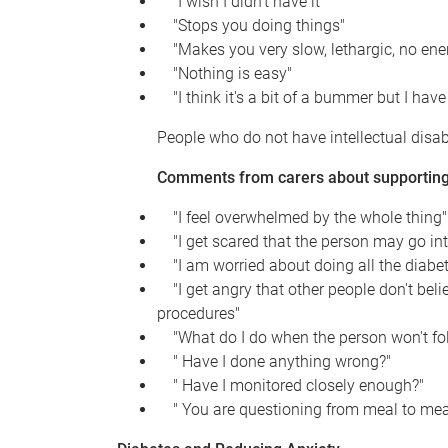
"I wish I didn't have it"
"Stops you doing things"
"Makes you very slow, lethargic, no ene
"Nothing is easy"
"I think it's a bit of a bummer but I have i
People who do not have intellectual disab
Comments from carers about supporting 
"I feel overwhelmed by the whole thing"
"I get scared that the person may go int
"I am worried about doing all the diabet
"I get angry that other people don't belie
procedures"
"What do I do when the person won't follo
" Have I done anything wrong?"
" Have I monitored closely enough?"
" You are questioning from meal to mea