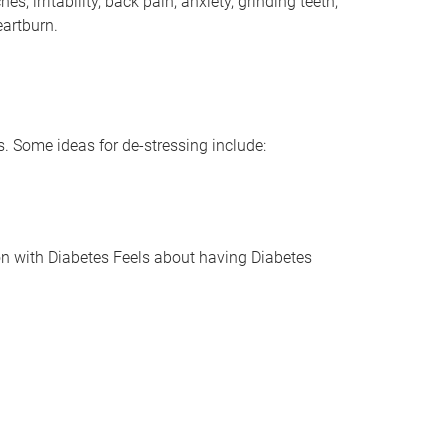
rritability, back pain, anxiety, grinding teeth,
eartburn.
 Some ideas for de-stressing include:
with Diabetes Feels about having Diabetes