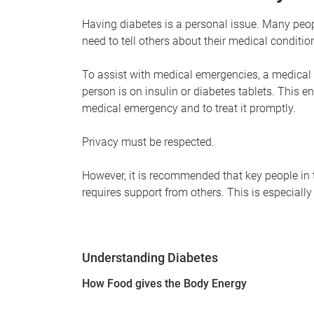
Having diabetes is a personal issue. Many peop
need to tell others about their medical conditio
To assist with medical emergencies, a medical i
person is on insulin or diabetes tablets. This e
medical emergency and to treat it promptly.
Privacy must be respected.
However, it is recommended that key people in th
requires support from others. This is especially
Understanding Diabetes
How Food gives the Body Energy