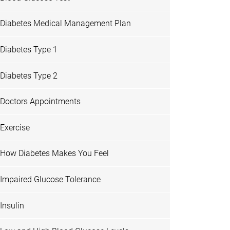
Diabetes Medical Management Plan
Diabetes Type 1
Diabetes Type 2
Doctors Appointments
Exercise
How Diabetes Makes You Feel
Impaired Glucose Tolerance
Insulin