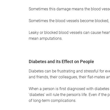
Sometimes this damage means the blood vessel
Sometimes the blood vessels become blocked, 
Leaky or blocked blood vessels can cause hear
mean amputations.
Diabetes and its Effect on People
Diabetes can be frustrating and stressful for ev
and friends, their colleagues, their flat-mates an
When a person is first diagnosed with diabetes t
'diabetes' will rule the person's life. Even if the 
of long-term complications.