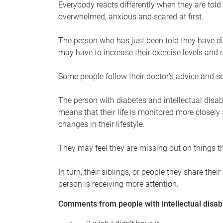
Everybody reacts differently when they are told
overwhelmed, anxious and scared at first.
The person who has just been told they have dia
may have to increase their exercise levels and r
Some people follow their doctor's advice and s
The person with diabetes and intellectual disa
means that their life is monitored more closely
changes in their lifestyle.
They may feel they are missing out on things t
In turn, their siblings, or people they share t
person is receiving more attention.
Comments from people with intellectual disabi