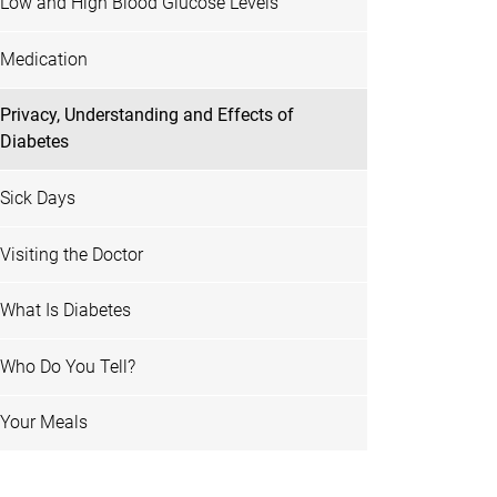
Low and High Blood Glucose Levels
Medication
Privacy, Understanding and Effects of
Diabetes
Sick Days
Visiting the Doctor
What Is Diabetes
Who Do You Tell?
Your Meals