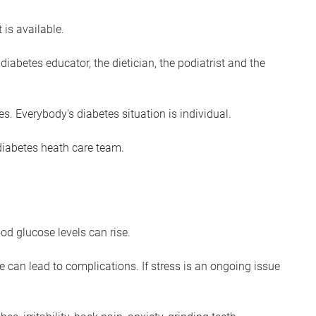
 is available.
diabetes educator, the dietician, the podiatrist and the
es. Everybody's diabetes situation is individual.
 diabetes heath care team.
od glucose levels can rise.
e can lead to complications. If stress is an ongoing issue